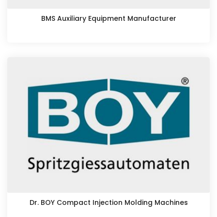
BMS Auxiliary Equipment Manufacturer
Dr. BOY Compact Injection Molding Machines