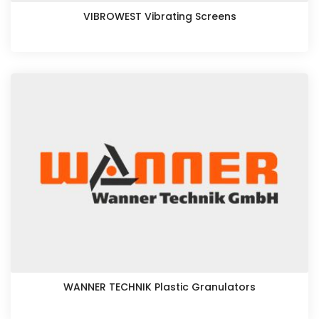
VIBROWEST Vibrating Screens
WANNER TECHNIK Plastic Granulators