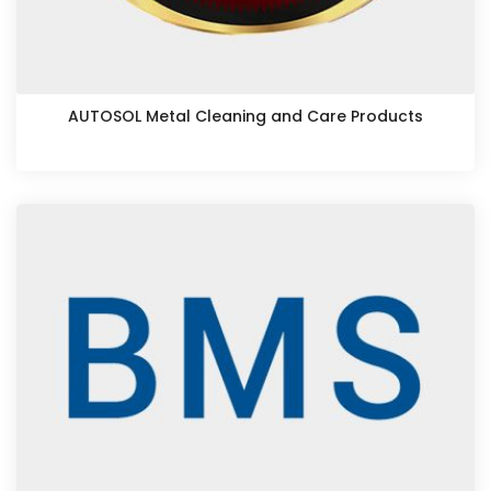
AUTOSOL Metal Cleaning and Care Products