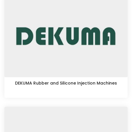
DEKUMA Rubber and Silicone Injection Machines