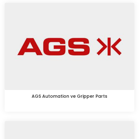
AGS Automation ve Gripper Parts