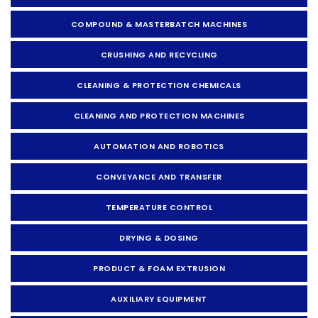
COMPOUND & MASTERBATCH MACHINES
CRUSHING AND RECYCLING
CLEANING & PROTECTION CHEMICALS
CLEANING AND PROTECTION MACHINES
AUTOMATION AND ROBOTICS
CONVEYANCE AND TRANSFER
TEMPERATURE CONTROL
DRYING & DOSING
PRODUCT & FOAM EXTRUSION
AUXILIARY EQUIPMENT