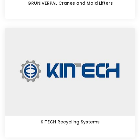
GRUNIVERPAL Cranes and Mold Lifters
KITECH Recycling Systems