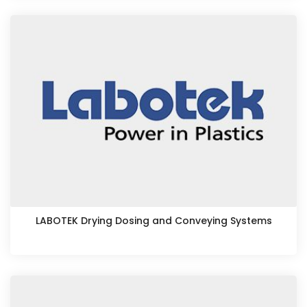
LABOTEK Drying Dosing and Conveying Systems