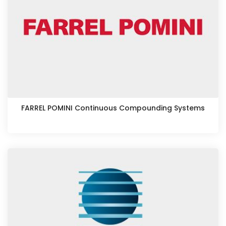
FARREL POMINI Continuous Compounding Systems