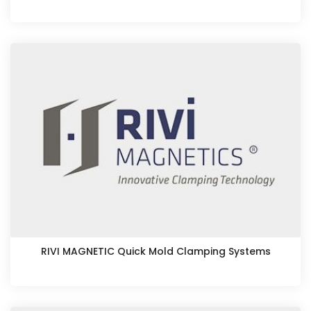
RIVI MAGNETIC Quick Mold Clamping Systems