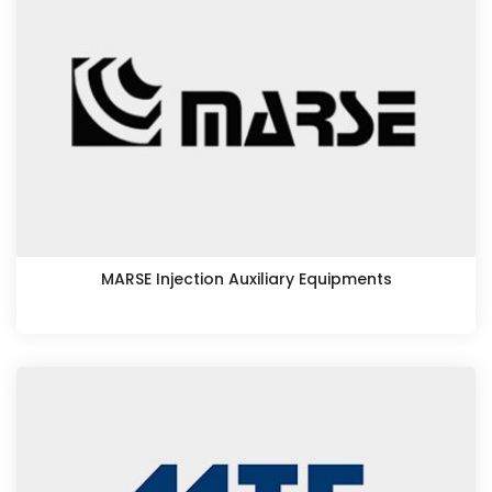
MARSE Injection Auxiliary Equipments