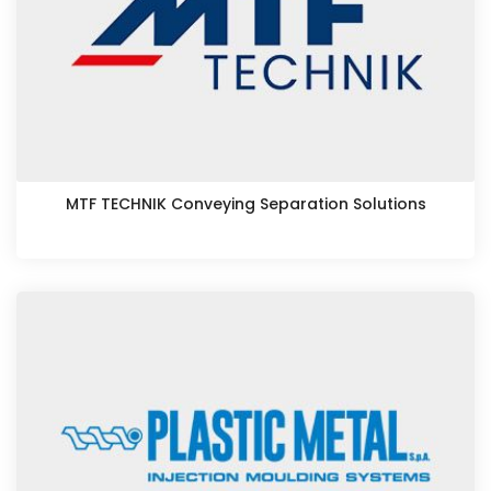
MTF TECHNIK Conveying Separation Solutions