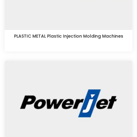
PLASTIC METAL Plastic Injection Molding Machines