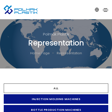
Polmak Plastik
Representation
Home Page
Representation
ALL
INJECTION MOLDING MACHINES
BOTTLE PRODUCTION MACHINES