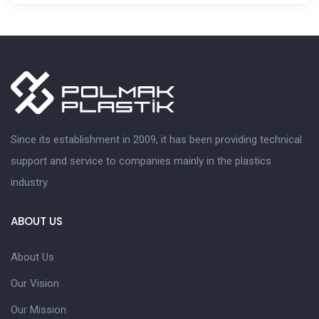
Since its establishment in 2009, it has been providing technical
support and service to companies mainly in the plastics
industry.
ABOUT US
About Us
Our Vision
Our Mission