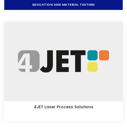
EDUCATION AND MATERIAL TESTING
4JET Laser Process Solutions