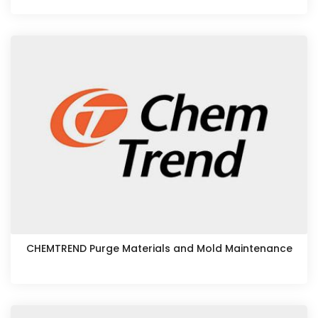
CHEMTREND Purge Materials and Mold Maintenance