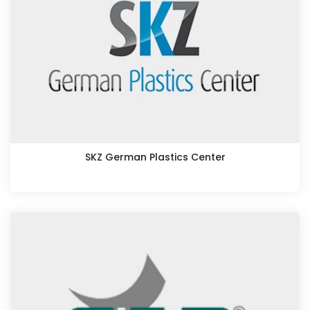
SKZ German Plastics Center