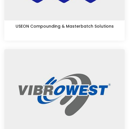
USEON Compounding & Masterbatch Solutions