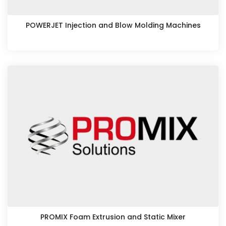
POWERJET Injection and Blow Molding Machines
PROMIX Foam Extrusion and Static Mixer