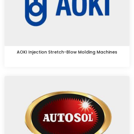
AOKI Injection Stretch-Blow Molding Machines