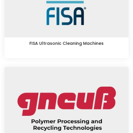
FISA Ultrasonic Cleaning Machines