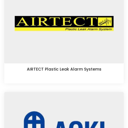
AIRTECT Plastic Leak Alarm Systems