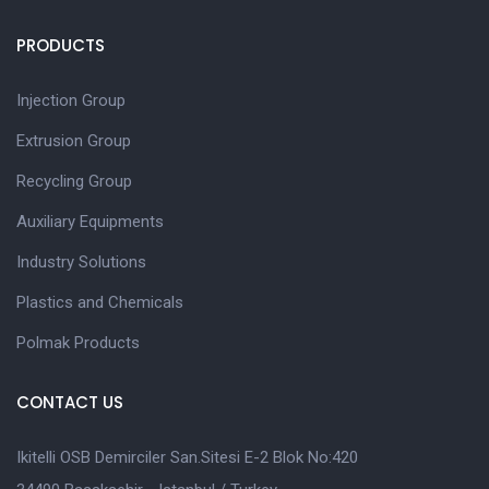
PRODUCTS
Injection Group
Extrusion Group
Recycling Group
Auxiliary Equipments
Industry Solutions
Plastics and Chemicals
Polmak Products
CONTACT US
Ikitelli OSB Demirciler San.Sitesi E-2 Blok No:420