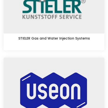
STIELER Gas and Water Injection Systems