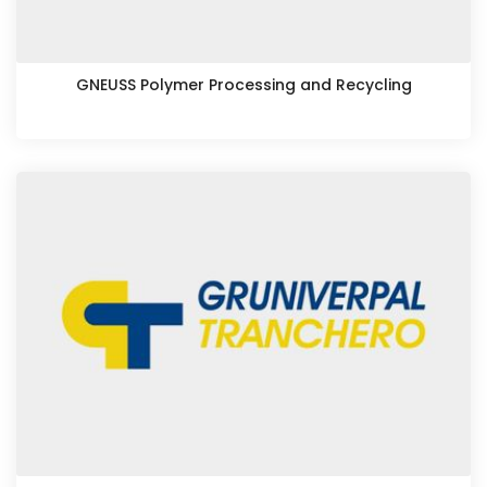
GNEUSS Polymer Processing and Recycling