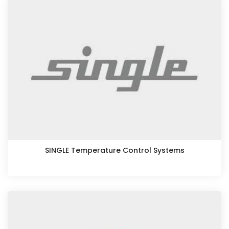
SINGLE Temperature Control Systems